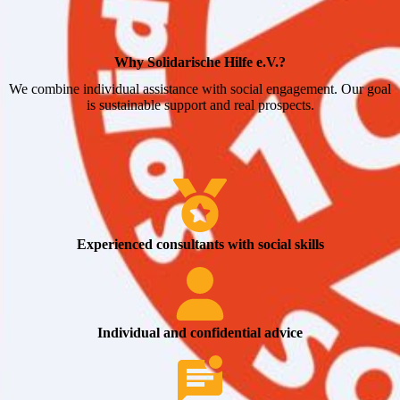
Why Solidarische Hilfe e.V.?
We combine individual assistance with social engagement. Our goal
is sustainable support and real prospects.
Experienced consultants with social skills
Individual and confidential advice