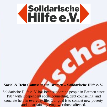
Social & Debt Counseling in Bremen – Solidarische Hilfe e. V.
Solidarische Hilfe e. V. has been supporting people in Bremen since
1987 with independent social counseling, debt counseling, and
concrete help in everyday life. Our goal is to combat new poverty
and to sustainably empower those affected.