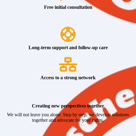
Free initial consultation
Long-term support and follow-up care
Access to a strong network
Creating new perspectives together
We will not leave you alone. Step by step, we develop solutions
together and advocate for your rights.