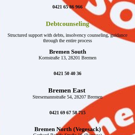
0421 65 86 966
Debtcounseling
Structured support with debts, insolvency counseling, guidance
through the entire process
Bremen South
Kornstraße 13, 28201 Bremen
0421 50 40 36
Bremen East
Stresemannstraße 54, 28207 Bremen
0421 69 67 58 715
Bremen North (Vegesack)