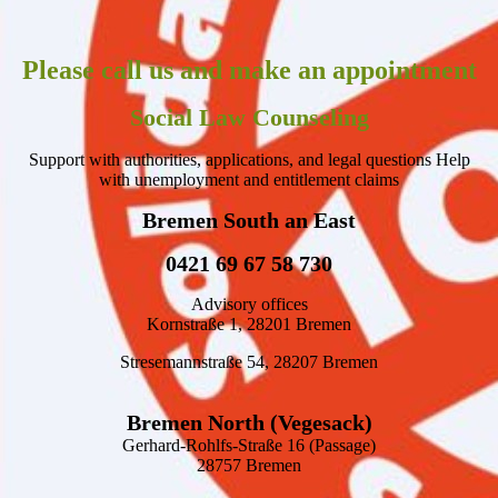
Please call us and make an appointment
Social Law Counseling
Support with authorities, applications, and legal questions Help
with unemployment and entitlement claims
Bremen South an East
0421 69 67 58 730
Advisory offices
Kornstraße 1, 28201 Bremen
Stresemannstraße 54, 28207 Bremen
Bremen North (Vegesack)
Gerhard-Rohlfs-Straße 16 (Passage)
28757 Bremen