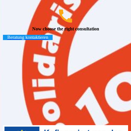
Now choose the right consultation
Beratung kontaktieren