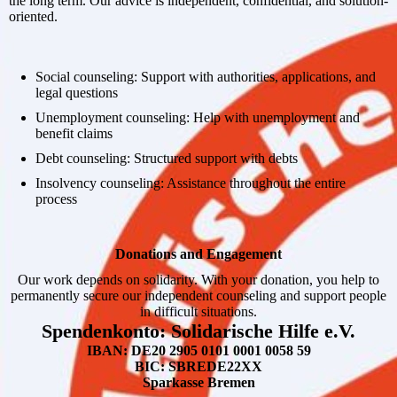
the long term. Our advice is independent, confidential, and solution-
oriented.
Social counseling: Support with authorities, applications, and
legal questions
Unemployment counseling: Help with unemployment and
benefit claims
Debt counseling: Structured support with debts
Insolvency counseling: Assistance throughout the entire
process
Donations and Engagement
Our work depends on solidarity. With your donation, you help to
permanently secure our independent counseling and support people
in difficult situations.
Spendenkonto: Solidarische Hilfe e.V.
IBAN: DE20 2905 0101 0001 0058 59
BIC: SBREDE22XX
Sparkasse Bremen