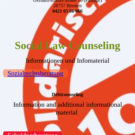
Gerhard-Rohlfs-Straße 16 (Passage)
28757 Bremen
0421 65 86 966
Social Law Counseling
Informationen und Infomaterial
Sozialrechtsberatung
Debtcounseling
Information and additional informational
material