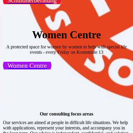
Schuldnerberatung
Women Centre
A protected space for women by women to help with special life
events - every Friday on Kornstraße 13
Women Centre
Our consulting focus areas
Our services are aimed at people in difficult life situations. We help
with applications, represent your interests, and accompany you in